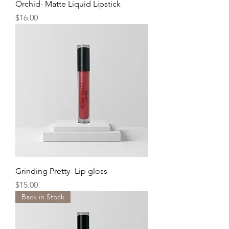
Orchid- Matte Liquid Lipstick
Price
$16.00
Grinding Pretty- Lip gloss
Price
$15.00
Back in Stock