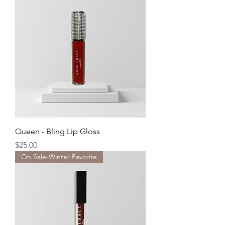
Queen - Bling Lip Gloss
Price
$25.00
On Sale-Winter Favorite