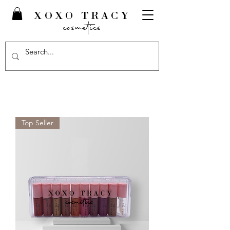
XOXO TRACY
cosmetics
Top Seller