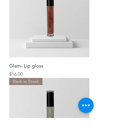
Glam- Lip gloss
Price
$16.00
Back in Stock