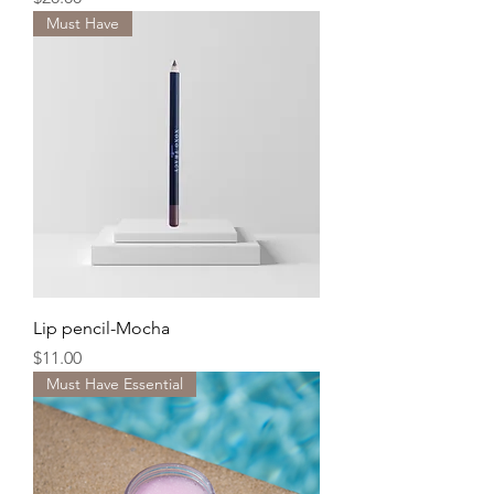
Must Have
Lip pencil-Mocha
Price
$11.00
Must Have Essential