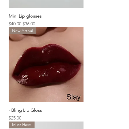
Mini Lip glosses
Regular Price
Sale Price
$40.00
$36.00
New Arrival
- Bling Lip Gloss
Price
$25.00
Must Have