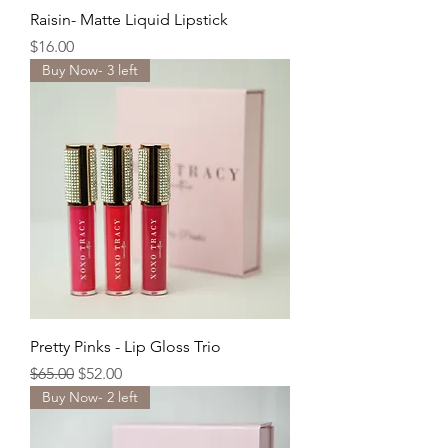
Raisin- Matte Liquid Lipstick
Price
$16.00
Buy Now- 3 left
Pretty Pinks - Lip Gloss Trio
Regular Price
Sale Price
$65.00
$52.00
Buy Now- 2 left