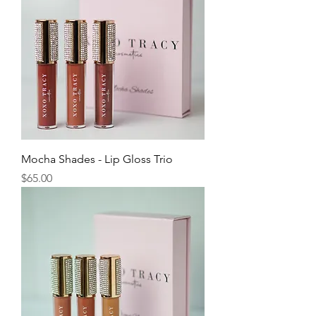
Mocha Shades - Lip Gloss Trio
Price
$65.00