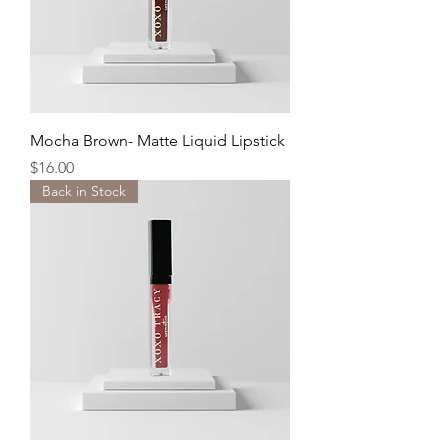
Mocha Brown- Matte Liquid Lipstick
Price
$16.00
Back in Stock