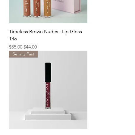
Timeless Brown Nudes - Lip Gloss
Trio
Regular Price
Sale Price
$55.00
$44.00
Selling Fast