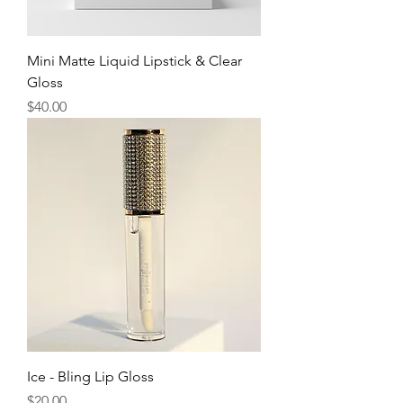
Mini Matte Liquid Lipstick & Clear
Gloss
Price
$40.00
Ice - Bling Lip Gloss
Price
$20.00