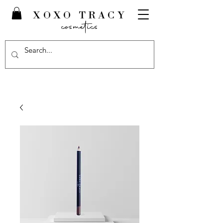
XOXO TRACY
cosmetics