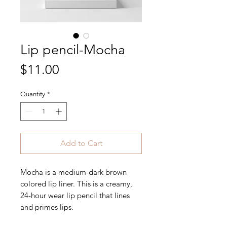
Lip pencil-Mocha
Price
$11.00
Quantity
*
Add to Cart
Mocha is a medium-dark brown
colored lip liner. This is a creamy,
24-hour wear lip pencil that lines
and primes lips.