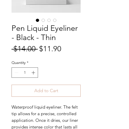
Pen Liquid Eyeliner
- Black - Thin
Regular
Sale
 $14.00 
$11.90
Price
Price
Quantity
*
Add to Cart
Waterproof liquid eyeliner. The felt
tip allows for a precise, controlled
application. Once it dries, our liner
provides intense color that lasts all