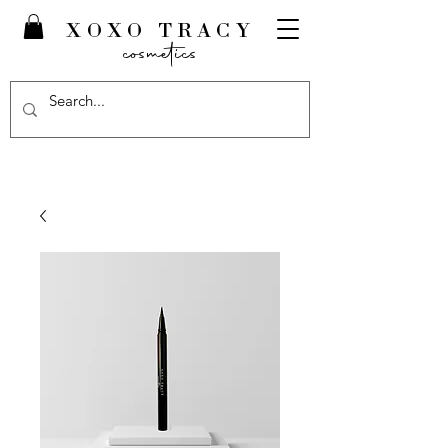
XOXO TRACY
cosmetics