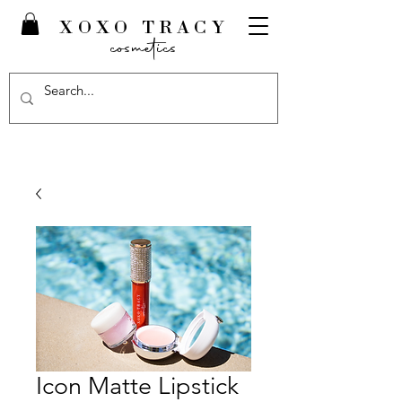
XOXO TRACY
cosmetics
Icon Matte Lipstick