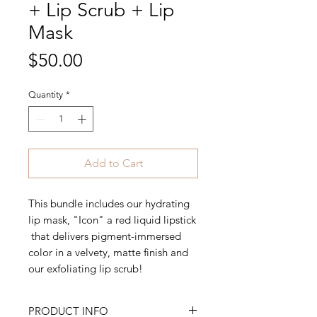
+ Lip Scrub + Lip
Mask
Price
$50.00
Quantity
*
Add to Cart
This bundle includes our hydrating
lip mask, "Icon" a red liquid lipstick
that delivers pigment-immersed
color in a velvety, matte finish and
our exfoliating lip scrub!
PRODUCT INFO