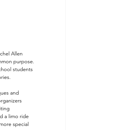
hel Allen 
ommon purpose. 
chool students 
ries.
ques and 
organizers 
ting 
 a limo ride 
more special 