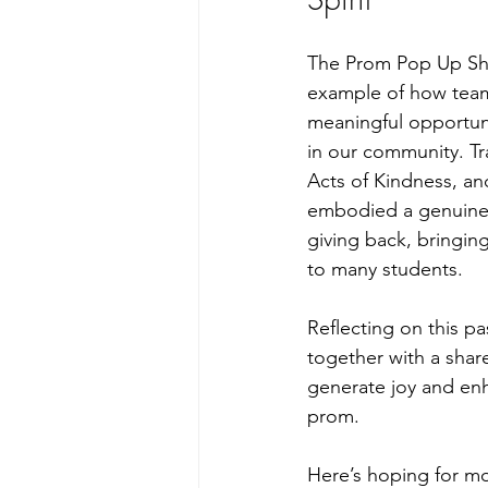
The Prom Pop Up Sho
example of how team
meaningful opportun
in our community. T
Acts of Kindness, an
embodied a genuine
giving back, bringin
to many students.
Reflecting on this pa
together with a shar
generate joy and enha
prom.
Here’s hoping for mor