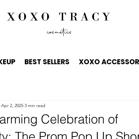
XOXO TRACY
cosmetics
KEUP
BEST SELLERS
XOXO ACCESSOR
Apr 2, 2025
3 min read
arming Celebration of
ty: The Prom Pop Up Sho