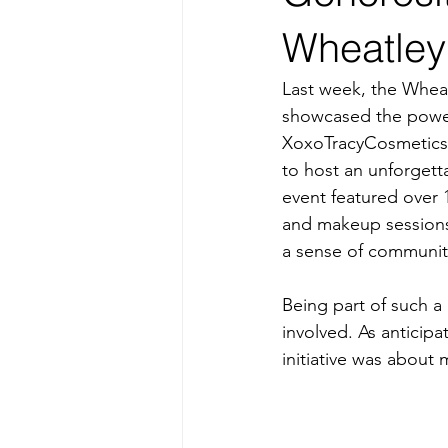
Wheatley
Last week, the Wheat
showcased the power
XoxoTracyCosmetics,
to host an unforgett
event featured over 
and makeup sessions. 
a sense of community 
Being part of such a
involved. As anticipa
initiative was about 