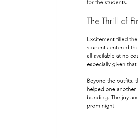
for the students.
The Thrill of F
Excitement filled th
students entered the
all available at no 
especially given tha
Beyond the outfits, 
helped one another p
bonding. The joy and
prom night.