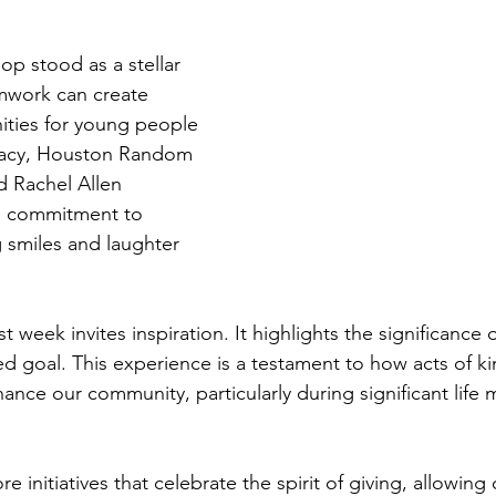
p stood as a stellar 
work can create 
ities for young people 
racy, Houston Random 
d Rachel Allen 
 commitment to 
g smiles and laughter 
st week invites inspiration. It highlights the significance
ed goal. This experience is a testament to how acts of k
nce our community, particularly during significant life m
e initiatives that celebrate the spirit of giving, allowin