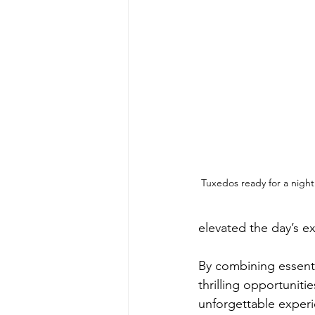
Tuxedos ready for a night
elevated the day’s e
By combining essenti
thrilling opportunit
unforgettable exper