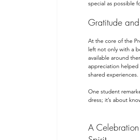
special as possible f
Gratitude an
At the core of the P
left not only with a 
available around the
appreciation helped 
shared experiences. 
One student remarked,
dress; it’s about kn
A Celebration
Spirit