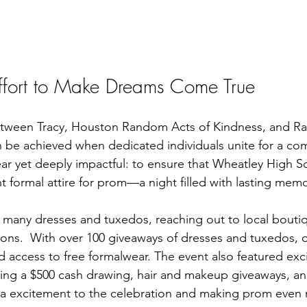
Effort to Make Dreams Come True
etween Tracy, Houston Random Acts of Kindness, and Rac
n be achieved when dedicated individuals unite for a c
ear yet deeply impactful: to ensure that Wheatley High S
t formal attire for prom—a night filled with lasting memo
 many dresses and tuxedos, reaching out to local bouti
tions.  With over 100 giveaways of dresses and tuxedos, 
 access to free formalwear. The event also featured exci
ding a $500 cash drawing, hair and makeup giveaways, and
ra excitement to the celebration and making prom even 