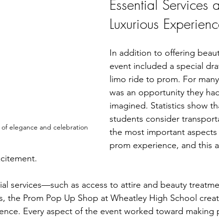
Essential Services 
Luxurious Experienc
In addition to offering beauti
event included a special dra
limo ride to prom. For many 
was an opportunity they had
imagined. Statistics show th
students consider transport
 of elegance and celebration
the most important aspects 
prom experience, and this 
xcitement.
al services—such as access to attire and beauty treatm
ies, the Prom Pop Up Shop at Wheatley High School crea
ience. Every aspect of the event worked toward making 