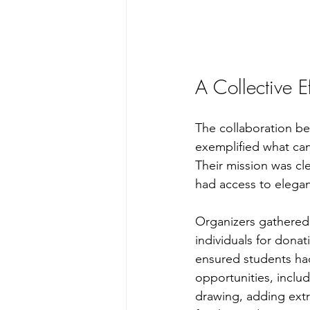
A Collective 
The collaboration b
exemplified what ca
Their mission was cl
had access to elegan
Organizers gathered
individuals for dona
ensured students had
opportunities, inclu
drawing, adding ext