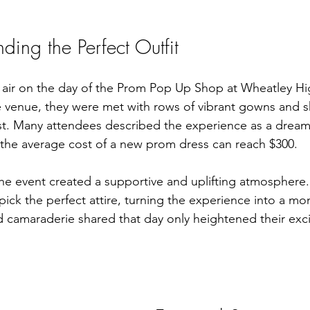
inding the Perfect Outfit
e air on the day of the Prom Pop Up Shop at Wheatley Hi
 venue, they were met with rows of vibrant gowns and s
cost. Many attendees described the experience as a drea
t the average cost of a new prom dress can reach $300.
the event created a supportive and uplifting atmosphere.
ick the perfect attire, turning the experience into a mo
 camaraderie shared that day only heightened their exci