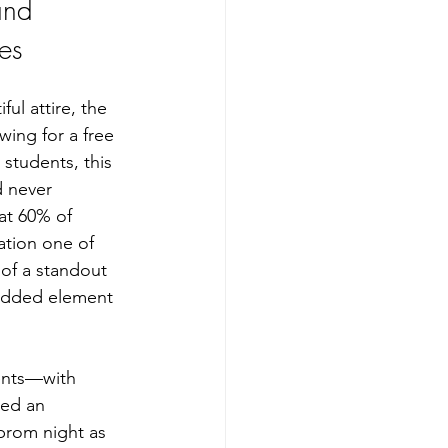
and 
es
ful attire, the 
wing for a free 
students, this 
 never 
at 60% of 
ation one of 
of a standout 
added element 
ents—with 
ted an 
prom night as 