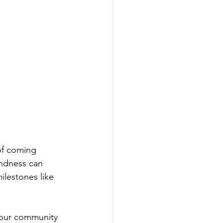
 of coming 
indness can 
ilestones like 
g our community 