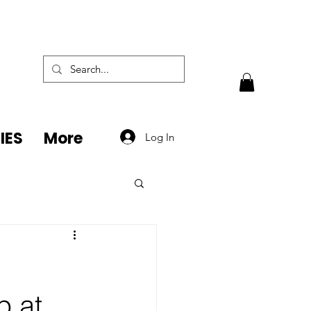
IES
More
Log In
p at