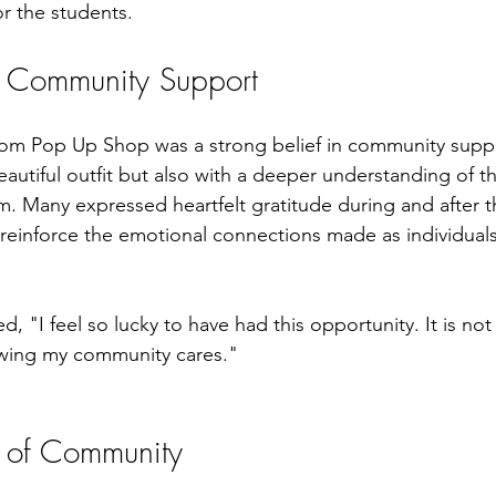
or the students.
d Community Support
rom Pop Up Shop was a strong belief in community supp
beautiful outfit but also with a deeper understanding of t
m. Many expressed heartfelt gratitude during and after t
reinforce the emotional connections made as individual
 "I feel so lucky to have had this opportunity. It is not
owing my community cares."
 of Community 