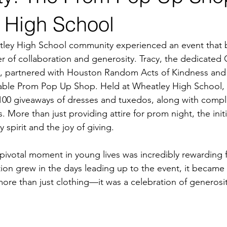
 High School
ley High School community experienced an event that be
 of collaboration and generosity. Tracy, the dedicated
 partnered with Houston Random Acts of Kindness and 
able Prom Pop Up Shop. Held at Wheatley High School, th
100 giveaways of dresses and tuxedos, along with compli
More than just providing attire for prom night, the initi
spirit and the joy of giving.
 pivotal moment in young lives was incredibly rewarding 
tion grew in the days leading up to the event, it became c
more than just clothing—it was a celebration of generosit