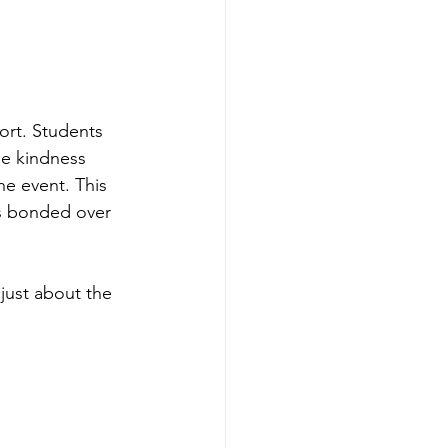
ort. Students 
he kindness 
he event. This 
s bonded over 
 just about the 