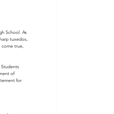
gh School. As 
harp tuxedos, 
m come true, 
 Students 
ment of 
tement for 