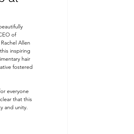
autifully 
 CEO of 
Rachel Allen 
is inspiring 
mentary hair 
ative fostered 
for everyone 
lear that this 
y and unity.