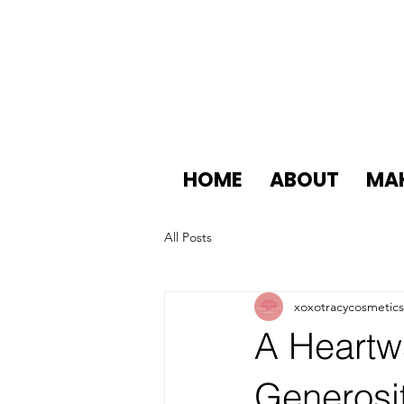
HOME
ABOUT
MA
All Posts
xoxotracycosmetics
A Heartw
Generosi