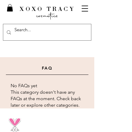
XOXO TRACY
cosmetics
FAQ
No FAQs yet
This category doesn't have any
FAQs at the moment. Check back
later or explore other categories.