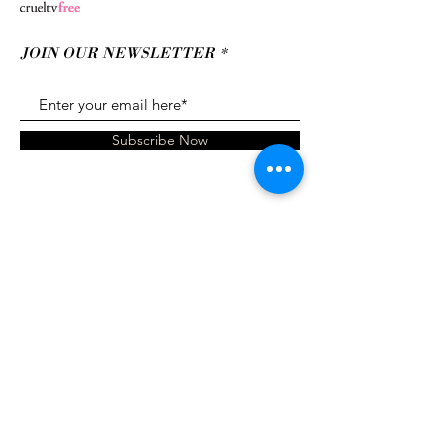
JOIN OUR NEWSLETTER
Subscribe Now
Brand
Shipping &
Ambassador
Returns
About
Contact
Gift Card
© 2022 xoxo Tracy Cosmetics